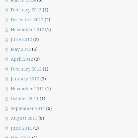
February 2013
(1)
December 2012
(2)
November 2012
(1)
June 2012
(2)
May 2012
(3)
April 2012
(3)
February 2012
(1)
January 2012
(3)
November 2011
(1)
October 2011
(1)
September 2011
(6)
August 2011
(9)
June 2011
(1)
May 2011
(3)