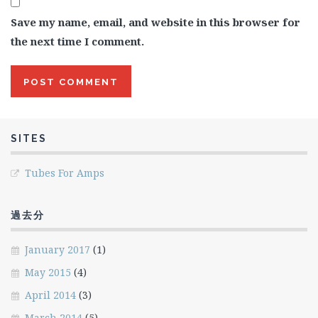
Save my name, email, and website in this browser for
the next time I comment.
SITES
Tubes For Amps
過去分
January 2017
(1)
May 2015
(4)
April 2014
(3)
March 2014
(5)