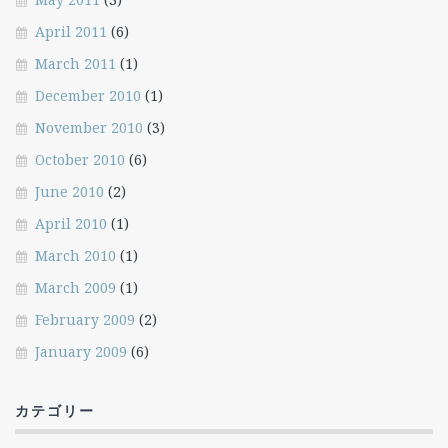
April 2011
(6)
March 2011
(1)
December 2010
(1)
November 2010
(3)
October 2010
(6)
June 2010
(2)
April 2010
(1)
March 2010
(1)
March 2009
(1)
February 2009
(2)
January 2009
(6)
カテゴリー