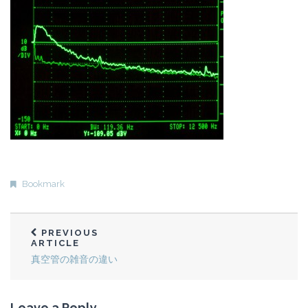
Bookmark
PREVIOUS
ARTICLE
真空管の雑音の違い
Leave a Reply