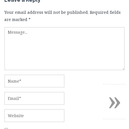
Your email address will not be published.
Required fields
are marked
*
»