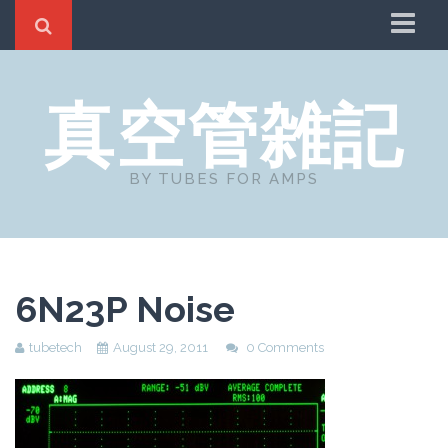
Home
真空管雑記
About
リンクとコメント
BY TUBES FOR AMPS
6N23P Noise
tubetech
August 29, 2011
0 Comments